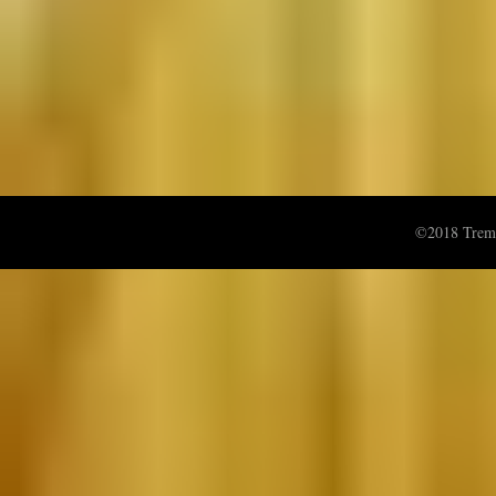
©2018 Treme