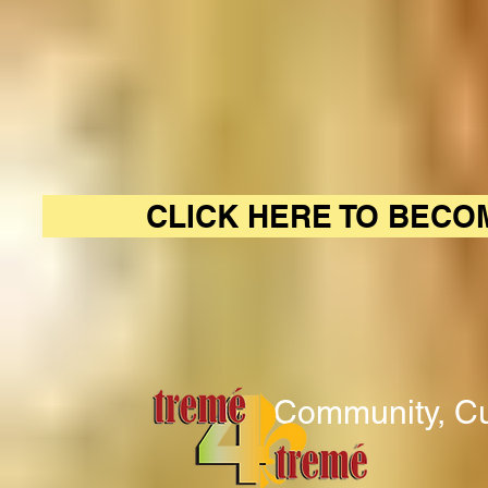
CLICK HERE TO BECO
Community, Cu