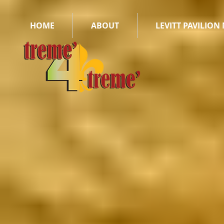
HOME
ABOUT
LEVITT PAVILION