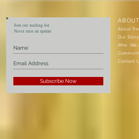
ABOU
Join our mailing list
About Tr
Never miss an update
Our Story
Who We 
Communit
Contact 
Subscribe Now