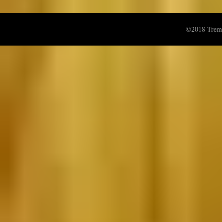
©2018 Treme