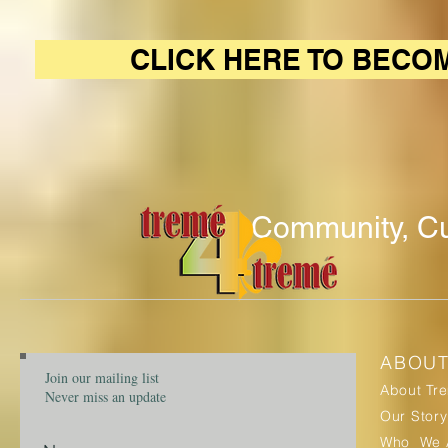
CLICK HERE TO BECO
Community, Cu
ABOU
Join our mailing list
About Tr
Never miss an update
Our Story
Who We 