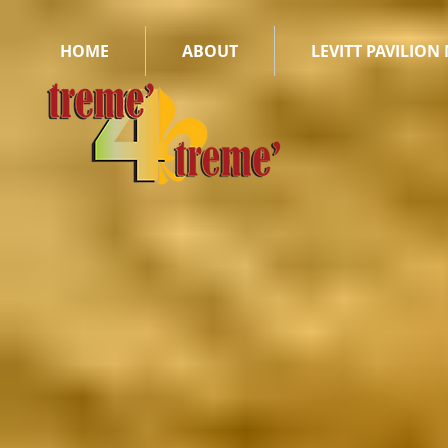
HOME
ABOUT
LEVITT PAVILION