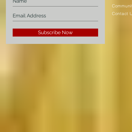
Communit
Contact 
Subscribe Now