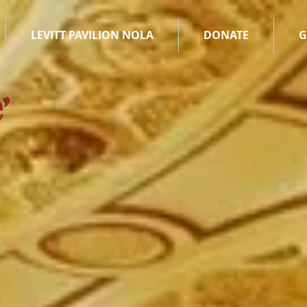
LEVITT PAVILION NOLA
DONATE
G