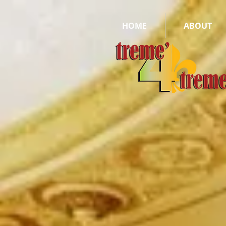
HOME
ABOUT