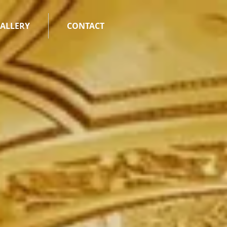
ALLERY
CONTACT