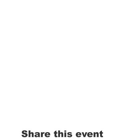
Share this event