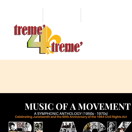
HOME
ABOUT
LEVITT PAVILION