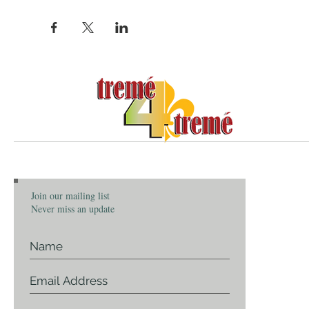
Community, Cu
ABOU
Join our mailing list
About Tr
Never miss an update
Our Story
Who We 
Communit
Contact 