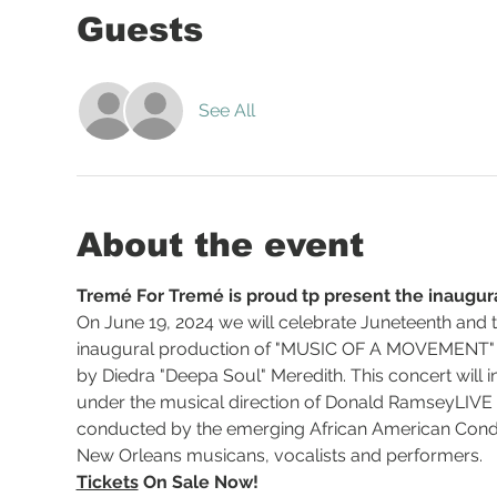
Guests
See All
About the event
Tremé For Tremé is proud tp present the inaugura
On June 19, 2024 we will celebrate Juneteenth and th
inaugural production of "MUSIC OF A MOVEMENT" (
by Diedra "Deepa Soul" Meredith. This concert will
under the musical direction of Donald RamseyLIVE o
conducted by the emerging African American Cond
New Orleans musicans, vocalists and performers. 
Tickets
 On Sale Now! 