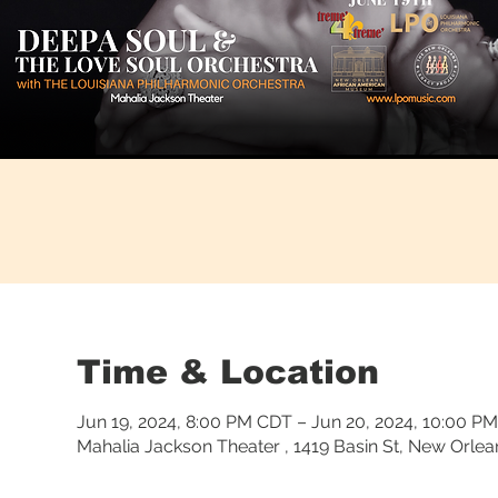
Time & Location
Jun 19, 2024, 8:00 PM CDT – Jun 20, 2024, 10:00 P
Mahalia Jackson Theater , 1419 Basin St, New Orle