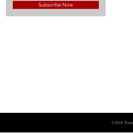
Subscribe Now
©2018 Treme