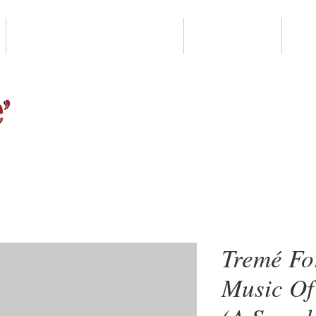
LEVITT PAVILION NOLA
DONATE
G
Tremé Fo
Music Of