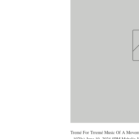
Tremé For Trremé Music Of A Movem
- 1970s) June 19, 2024 8PM Mahalia J