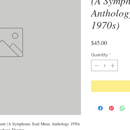
(A Symph
Antholog
1970s)
Price
$45.00
Quantity
*
ent (A Symphonic Soul Music Anthology 1950s
ackson Theater