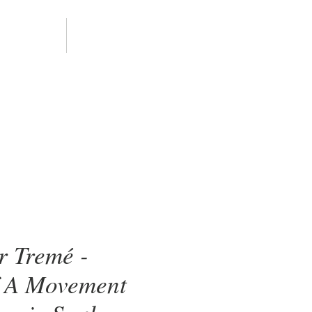
ALLERY
CONTACT
r Tremé -
 A Movement