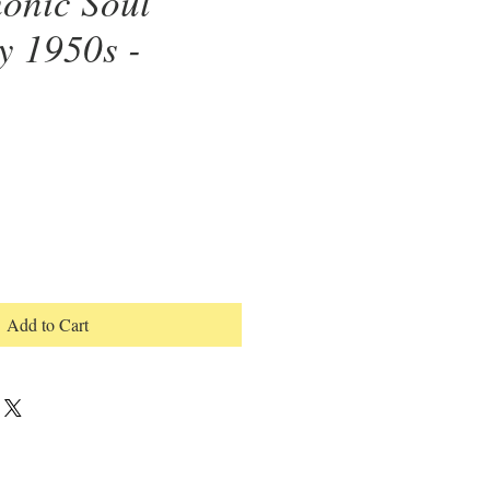
onic Soul
y 1950s -
Add to Cart