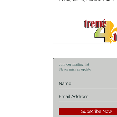
C
Join our mailing list
Never miss an update
Subscribe Now