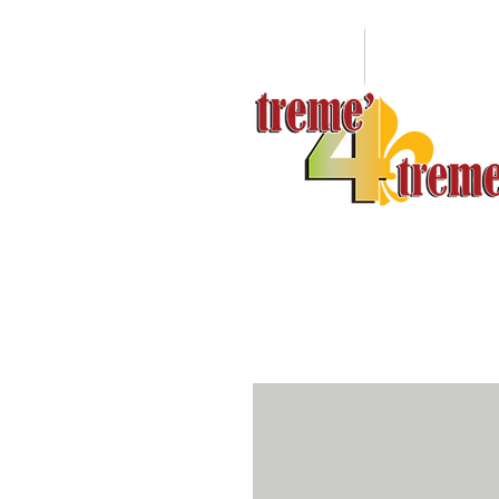
HOME
ABOUT