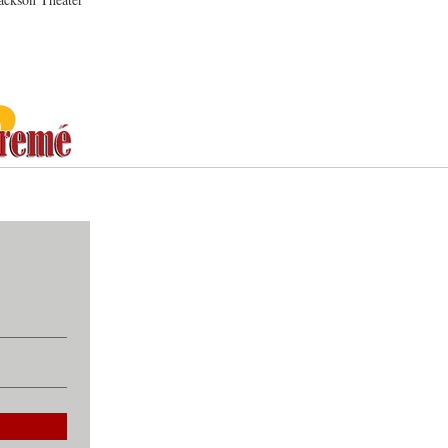
ommunity, Culture, Collaboratio
CONTACT
ABOUT
Email:
treme
About Treme 4 Treme
Tel: 504-415
Our Story
1422 Kerlere
Who We Are
New Orleans
Community Partners
Contact Us